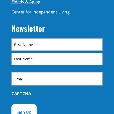
Elderly & Aging
Center for Independent Living
Newsletter
Name
First
Last
Email
CAPTCHA