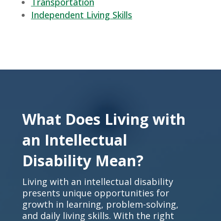
Transportation
Independent Living Skills
What Does Living with
an Intellectual
Disability Mean?
Living with an intellectual disability
presents unique opportunities for
growth in learning, problem-solving,
and daily living skills. With the right