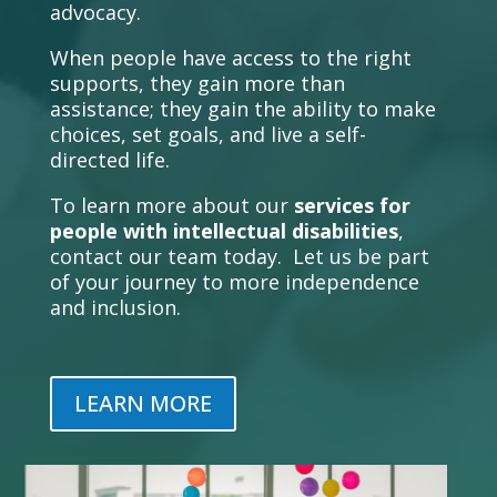
advocacy.
When people have access to the right
supports, they gain more than
assistance; they gain the ability to make
choices, set goals, and live a self-
directed life.
To learn more about our
services for
people with intellectual disabilities
,
contact our team today. Let us be part
of your journey to more independence
and inclusion.
LEARN MORE