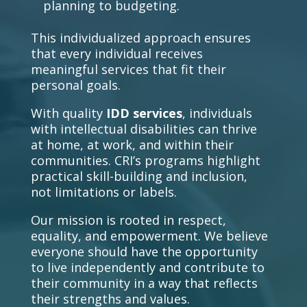
planning to budgeting.
This individualized approach ensures
that every individual receives
meaningful services that fit their
personal goals.
With quality
IDD services
, individuals
with intellectual disabilities can thrive
at home, at work, and within their
communities. CRI’s programs highlight
practical skill-building and inclusion,
not limitations or labels.
Our mission is rooted in respect,
equality, and empowerment. We believe
everyone should have the opportunity
to live independently and contribute to
their community in a way that reflects
their strengths and values.