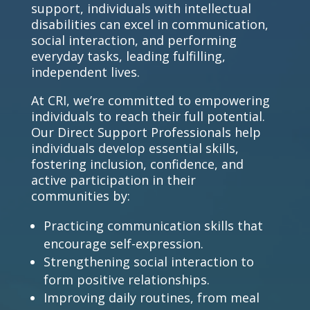
support, individuals with intellectual
disabilities can excel in communication,
social interaction, and performing
everyday tasks, leading fulfilling,
independent lives.
At CRI, we’re committed to empowering
individuals to reach their full potential.
Our
Direct Support Professionals
help
individuals develop essential skills,
fostering inclusion, confidence, and
active participation in their
communities by:
Practicing communication skills that
encourage self-expression.
Strengthening social interaction to
form positive relationships.
Improving daily routines, from meal