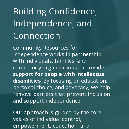
Building Confidence,
Independence, and
Connection
Community Resources for
Independence works in partnership
with individuals, families, and
community organizations to provide
support for people with intellectual
disabilities
. By focusing on education,
personal choice, and advocacy, we help
remove barriers that prevent inclusion
and support independence.
Our approach is guided by the core
values of individual control,
empowerment, education, and