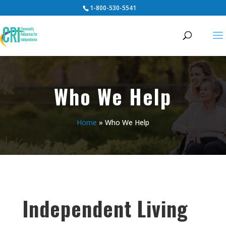
1-800-530-5541
Who We Help
Home
»
Who We Help
Independent Living