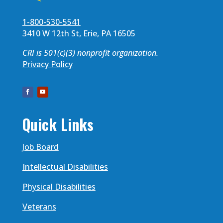
1-800-530-5541
3410 W 12th St, Erie, PA 16505
CRI is 501(c)(3) nonprofit organization.
Privacy Policy
Quick Links
Job Board
Intellectual Disabilities
Physical Disabilities
Veterans