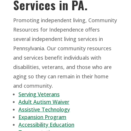
Services in PA.
Promoting independent living, Community
Resources for Independence offers
several independent living services in
Pennsylvania. Our community resources
and services benefit individuals with
disabilities, veterans, and those who are
aging so they can remain in their home
and community.
Serving Veterans
Adult Autism Waiver
Assistive Technology
Expansion Program
Accessibility Education