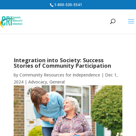
1-800-530-5541
Integration into Society: Success
Stories of Community Participation
by
Community Resources for Independence
|
Dec 1,
2024
|
Advocacy
,
General