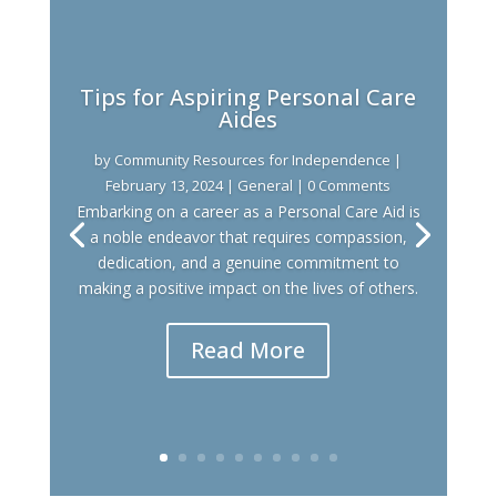
Tips for Aspiring Personal Care
Aides
by
Community Resources for Independence
|
February 13, 2024
|
General
| 0 Comments
Embarking on a career as a Personal Care Aid is
a noble endeavor that requires compassion,
dedication, and a genuine commitment to
making a positive impact on the lives of others.
Read More