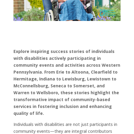
Explore inspiring success stories of individuals
with disabilities actively participating in
community events and activities across Western
Pennsylvania. From Erie to Altoona, Clearfield to
Hermitage, Indiana to Lewisburg, Lewistown to
McConnellsburg, Seneca to Somerset, and
Warren to Wellsboro, these stories highlight the
transformative impact of community-based
services in fostering inclusion and enhancing
quality of life.
Individuals with disabilities are not just participants in
community events—they are integral contributors