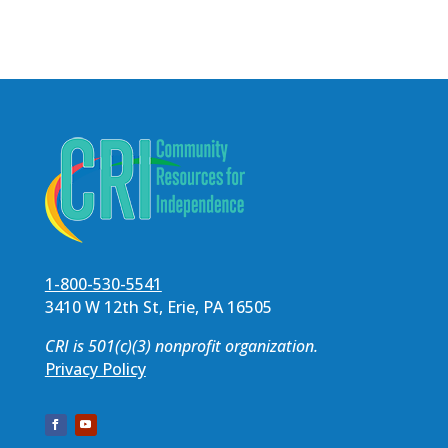
1-800-530-5541
3410 W 12th St, Erie, PA 16505
CRI is 501(c)(3) nonprofit organization.
Privacy Policy