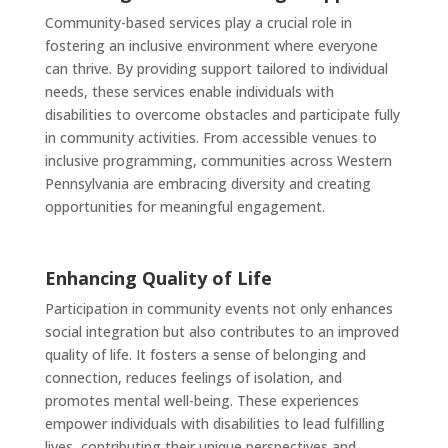
Community-based services play a crucial role in
fostering an inclusive environment where everyone
can thrive. By providing support tailored to individual
needs, these services enable individuals with
disabilities to overcome obstacles and participate fully
in community activities. From accessible venues to
inclusive programming, communities across Western
Pennsylvania are embracing diversity and creating
opportunities for meaningful engagement.
Enhancing Quality of Life
Participation in community events not only enhances
social integration but also contributes to an improved
quality of life. It fosters a sense of belonging and
connection, reduces feelings of isolation, and
promotes mental well-being. These experiences
empower individuals with disabilities to lead fulfilling
lives, contributing their unique perspectives and