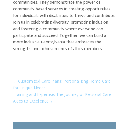
communities. They demonstrate the power of
community-based services in creating opportunities
for individuals with disabilities to thrive and contribute.
Join us in celebrating diversity, promoting inclusion,
and fostering a community where everyone can
participate and succeed. Together, we can build a
more inclusive Pennsylvania that embraces the
strengths and achievements of all its members.
←
Customized Care Plans: Personalizing Home Care
for Unique Needs
Training and Expertise: The Journey of Personal Care
Aides to Excellence
→