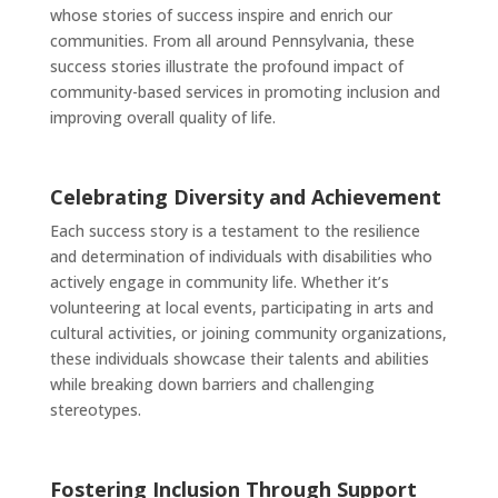
whose stories of success inspire and enrich our
communities. From all around Pennsylvania, these
success stories illustrate the profound impact of
community-based services in promoting inclusion and
improving overall quality of life.
Celebrating Diversity and Achievement
Each success story is a testament to the resilience
and determination of individuals with disabilities who
actively engage in community life. Whether it’s
volunteering at local events, participating in arts and
cultural activities, or joining community organizations,
these individuals showcase their talents and abilities
while breaking down barriers and challenging
stereotypes.
Fostering Inclusion Through Support