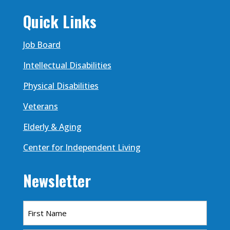
Quick Links
Job Board
Intellectual Disabilities
Physical Disabilities
Veterans
Elderly & Aging
Center for Independent Living
Newsletter
Name