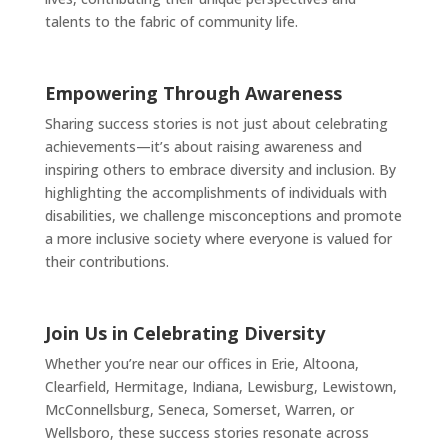
talents to the fabric of community life.
Empowering Through Awareness
Sharing success stories is not just about celebrating
achievements—it’s about raising awareness and
inspiring others to embrace diversity and inclusion. By
highlighting the accomplishments of individuals with
disabilities, we challenge misconceptions and promote
a more inclusive society where everyone is valued for
their contributions.
Join Us in Celebrating Diversity
Whether you’re near our offices in Erie, Altoona,
Clearfield, Hermitage, Indiana, Lewisburg, Lewistown,
McConnellsburg, Seneca, Somerset, Warren, or
Wellsboro, these success stories resonate across